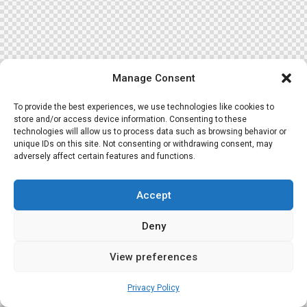
Manage Consent
To provide the best experiences, we use technologies like cookies to
store and/or access device information. Consenting to these
technologies will allow us to process data such as browsing behavior or
unique IDs on this site. Not consenting or withdrawing consent, may
adversely affect certain features and functions.
Accept
Deny
View preferences
Privacy Policy